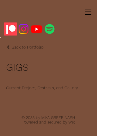
Back to Portfolio
GIGS
Current Project, Festivals, and Gallery
© 2035 by MIKA GREER NASH.
Powered and secured by
Wix