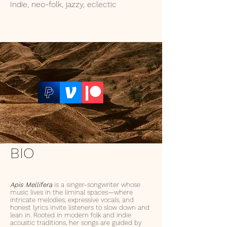
Indie, neo-folk, jazzy, eclectic
BIO
A
pis Mellifera
is a singer-songwriter whose
music lives in the liminal spaces—where
intricate melodies, expressive vocals, and
honest lyrics invite listeners to slow down and
lean in. Rooted in modern folk and indie
acoustic traditions, her songs are guided by