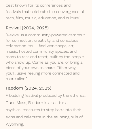
best known for its conferences and
festivals that celebrate the convergence of
tech, film, music, education, and culture."
Revival (2024, 2025)
​"
Revival is a community-powered campout
for connection, creativity, and conscious
celebration. You’ll find workshops, art,
music, hosted community spaces, and
room to rest and reset, built by the people
who show up. Come as you are, or bring a
piece of your own to share. Either way,
you’ll leave feeling more connected and
more alive."
Faedom (2024, 2025)
A budding festival produced by the ethereal
Dune Moss, Faedom is a call for all
mythical creatures to step back into their
skins and celebrate in the stunning hills of
Wyoming.