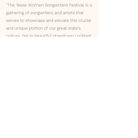
"The Texas Women Songwriters Festival is a
gathering of songwriters and artists that
serves to showcase and elevate this crucial
and unique portion of our great state's
culture. Set in beautiful downtown Lockhart,
the BBQ Capital of Texas, the focal point of
the festival will include three days of
original music by some of Texas's best and
brightest singer-songwriters."
ACHIEVMENTS
Voted onto Staff Concert at
Kerrville Folk Festival (2023, 2024,
2025)
Winner of the Radio Talent Show,
Austin, TX (2024)
The Great American Song Contest
Finalist (2023)