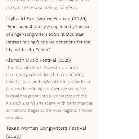
comprised almost entirely of artists.
Idyllwild Songwriter Festival (2026)
"Free, annual family & dog friendly festival
of singer/songwriters at Spirit Mountain
Retreat raising funds via donations for the
Idyllwild Help Center."
Klamath Music Festival (2025)
"The Klamath Music Festival is a vibrant
community celebration of music, bringing
together local and regional talent alongside a
featured headlining act. Over the years, the
festival has grown into a cornerstone of the
Klamath Basin’s arts scene, with performances
across two stages at the Ross Ragland Theater
complex."
Texas Woman Songwriters Festival
(2025)