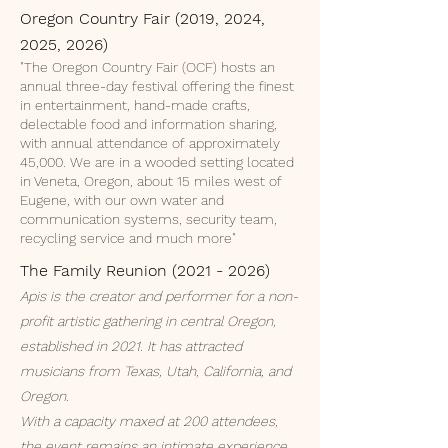
Oregon Country Fair (2019, 2024,
2025, 2026)
"The Oregon Country Fair (OCF) hosts an
annual three-day festival offering the finest
in entertainment, hand-made crafts,
delectable food and information sharing,
with annual attendance of approximately
45,000. We are in a wooded setting located
in Veneta, Oregon, about 15 miles west of
Eugene, with our own water and
communication systems, security team,
recycling service and much more"
The Family Reunion
(2021 - 2026)
Apis is the creator and performer for a non-
profit artistic gathering in central Oregon,
established in 2021. It has attracted
musicians from Texas, Utah, California, and
Oregon.
With a capacity maxed at 200 attendees,
the event remains an intimate experience