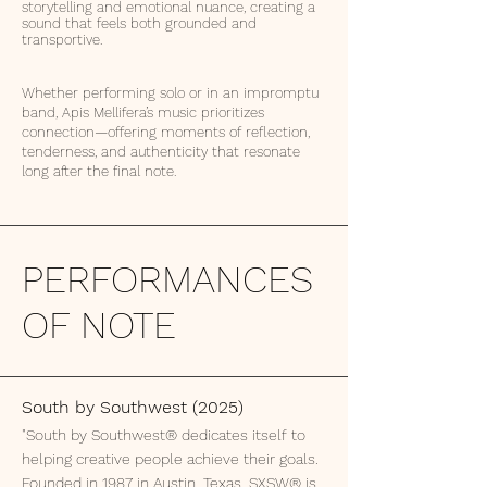
storytelling and emotional nuance, creating a
sound that feels both grounded and
transportive.
Whether performing solo or in an impromptu
band, Apis Mellifera’s music prioritizes
connection—offering moments of reflection,
tenderness, and authenticity that resonate
long after the final note.
PERFORMANCES
OF NOTE
South by Southwest (2025)
"South by Southwest® dedicates itself to
helping creative people achieve their goals.
Founded in 1987 in Austin, Texas, SXSW® is