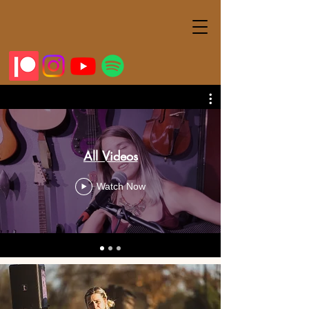
All Videos
Watch Now