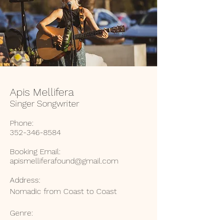
Apis Mellifera
Singer Songwriter
Phone:
352-346-8584
Booking Email:
apismelliferafound@gmail.com
Address:
Nomadic from Coast to Coast
Genre: