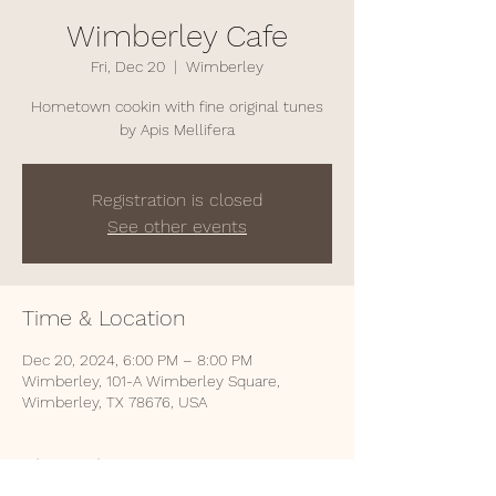
Wimberley Cafe
Fri, Dec 20
  |  
Wimberley
Hometown cookin with fine original tunes
by Apis Mellifera
Registration is closed
See other events
Time & Location
Dec 20, 2024, 6:00 PM – 8:00 PM
Wimberley, 101-A Wimberley Square,
Wimberley, TX 78676, USA
About the event