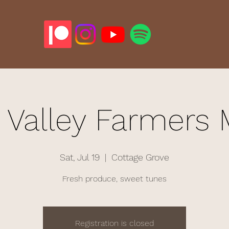
 Valley Farmers 
Sat, Jul 19
  |  
Cottage Grove
Fresh produce, sweet tunes
Registration is closed