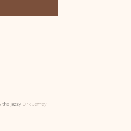
 the jazzy 
Dirk Jeffrey