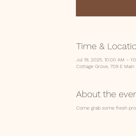
Time & Locati
Jul 19, 2025, 10:00 AM – 1:
Cottage Grove, 709 E Main
About the eve
Come grab some fresh produ