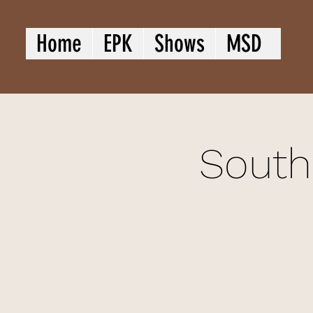
Home
EPK
Shows
MSD
South