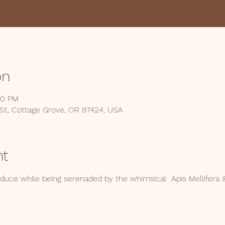
on
00 PM
 St, Cottage Grove, OR 97424, USA
nt
ce while being serenaded by the whimsical  Apis Mellifera &