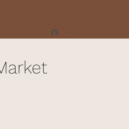
Log In
Market