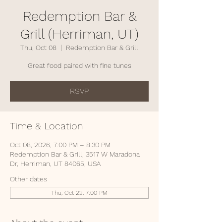
Redemption Bar &
Grill (Herriman, UT)
Thu, Oct 08
  |  
Redemption Bar & Grill
Great food paired with fine tunes
RSVP
Time & Location
Oct 08, 2026, 7:00 PM – 8:30 PM
Redemption Bar & Grill, 3517 W Maradona
Dr, Herriman, UT 84065, USA
Other dates
Thu, Oct 22, 7:00 PM