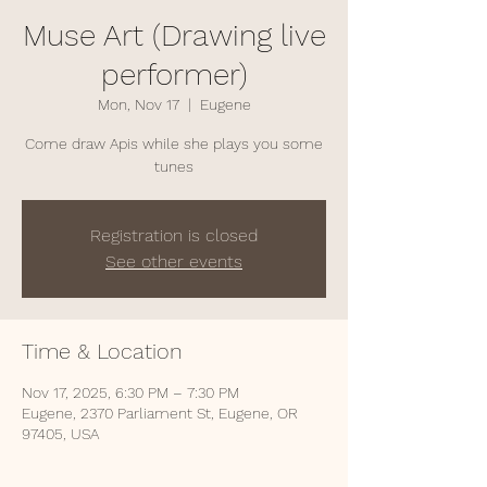
Muse Art (Drawing live
performer)
Mon, Nov 17
  |  
Eugene
Come draw Apis while she plays you some
tunes
Registration is closed
See other events
Time & Location
Nov 17, 2025, 6:30 PM – 7:30 PM
Eugene, 2370 Parliament St, Eugene, OR
97405, USA