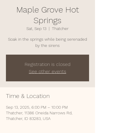
Maple Grove Hot
Springs
Sat, Sep 13
  |  
Thatcher
Soak in the springs while being serenaded
by the sirens
Registration is closed
See other events
Time & Location
Sep 13, 2025, 6:00 PM – 10:00 PM
Thatcher, 11386 Oneida Narrows Rd,
Thatcher, ID 83283, USA