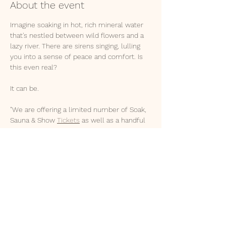
About the event
Imagine soaking in hot, rich mineral water 
that's nestled between wild flowers and a 
lazy river. There are sirens singing, lulling 
you into a sense of peace and comfort. Is 
this even real?
It can be. 
"We are offering a limited number of Soak, 
Sauna & Show 
Tickets
 as well as a handful 
of Nightly Packages.⁠
3 hr Soak + Show - $40
Day Pass - $55
1 & 2 Night Packages - Shelters, Cabin, 
Camping, Van, Yurts⁠
2 hrs from SLC & Idaho Falls
Show More