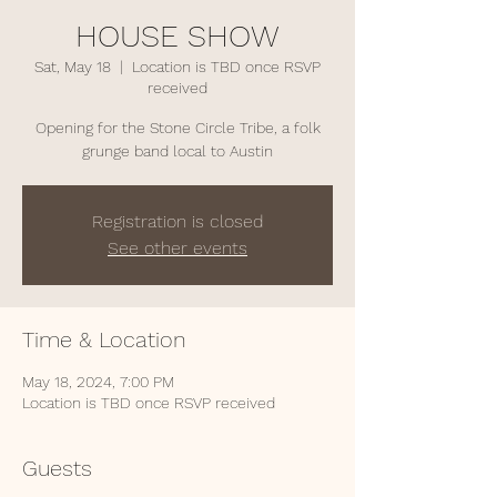
HOUSE SHOW
Sat, May 18
  |  
Location is TBD once RSVP
received
Opening for the Stone Circle Tribe, a folk
grunge band local to Austin
Registration is closed
See other events
Time & Location
May 18, 2024, 7:00 PM
Location is TBD once RSVP received
Guests