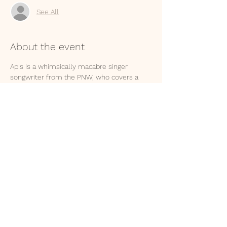
See All
About the event
Apis is a whimsically macabre singer 
songwriter from the PNW, who covers a 
range of topics, from love like heroin, to 
dying and going to hell. Her lilting melodies 
and cheeky lyrics will put you in your feels. 
.
.
Stone Circle Tribe is an Austin folk-grunge 
band with warm overtones. Their beats will 
reverberate through your spine, twisting 
your body to the groove as they lay it down 
with spirit and pizzazz. 