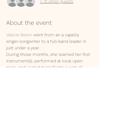
+ 31 other guests
About the event
Valerie Belen
 went from an a capella 
singer-songwriter to a full-band leader in 
just under a year. 
During those months, she learned her first 
instrument(s), performed at local open 
mics, and yeeted herself into a web of 
supportive artistic-friendships.
As natural as the sun rising, Valerie has 
continued to show growth and passion not 
only in music, but the recording, and 
performing arts. 
She truly is a triple threat. Please welcome 
to the stage: 
The Catalyst 
Featuring:
Apis Mellifera
, storyteller with a lilt
Show More