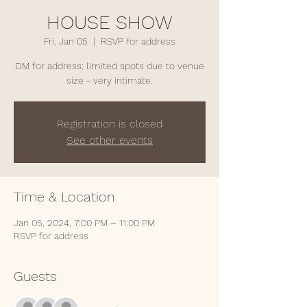
HOUSE SHOW
Fri, Jan 05
  |  
RSVP for address
DM for address; limited spots due to venue
size - very intimate.
Registration is closed
See other events
Time & Location
Jan 05, 2024, 7:00 PM – 11:00 PM
RSVP for address
Guests