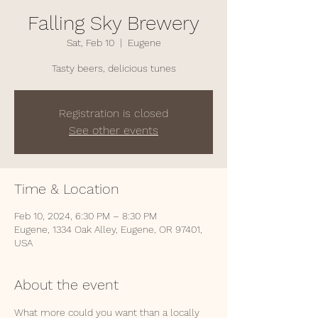
Falling Sky Brewery
Sat, Feb 10
  |  
Eugene
Tasty beers, delicious tunes
Registration is closed
See other events
Time & Location
Feb 10, 2024, 6:30 PM – 8:30 PM
Eugene, 1334 Oak Alley, Eugene, OR 97401,
USA
About the event
What more could you want than a locally 