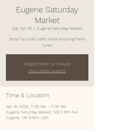
Eugene Saturday
Market
Sat, Apr 18
  |  
Eugene Saturday Market
Shop for local crafts while enjoying fresh
tunes
Registration is closed
See other events
Time & Location
Apr 18, 2026, 11:30 AM – 11:35 AM
Eugene Saturday Market, 126 E 8th Ave,
Eugene, OR 97401, USA