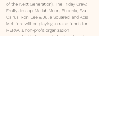
of the Next Generation), The Friday Crew, 
Emily Jessop, Mariah Moon, Phoenix, Eva 
Osirus, Roni Lee & Julie Squared, and Apis 
Mellifera will be playing to raise funds for 
MEPAA, a non-profit organization 
committed to the musical education of 
local youth. 
Enjoy the charming watering hole of the 
Axe & Fiddle, enjoy some delicious food, 
and soak in the sweet tunes of these 
incredible performers. 
© 2035 by MIKA GREER NASH.
Powered and secured by
Wix