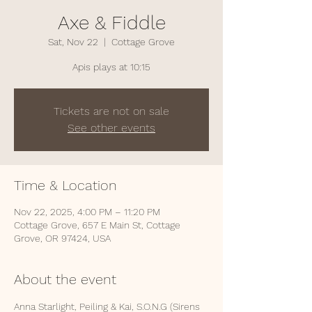
Axe & Fiddle
Sat, Nov 22
  |  
Cottage Grove
Apis plays at 10:15
Tickets are not on sale
See other events
Time & Location
Nov 22, 2025, 4:00 PM – 11:20 PM
Cottage Grove, 657 E Main St, Cottage
Grove, OR 97424, USA
About the event
Anna Starlight, Peiling & Kai, S.O.N.G (Sirens 