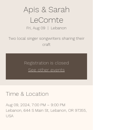
Apis & Sarah
LeComte
Fri, Aug 09
  |  
Lebanon
Two local singer songwriters sharing their
craft
Registration is closed
See other events
Time & Location
Aug 09, 2024, 7:00 PM – 9:00 PM
Lebanon, 644 S Main St, Lebanon, OR 97355,
USA