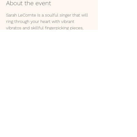
About the event
Sarah LeComte is a soulful singer that will 
ring through your heart with vibrant 
vibratos and skillful fingerpicking pieces, 
crafted from a life full of mortal questions 
and divine answers. 
Apis Mellifera will follow with her tongue to 
cheek stories, comparing love unto heroin 
and gloriously lamenting her procession to 
hell. 
© 2035 by MIKA GREER NASH.
Powered and secured by
Wix