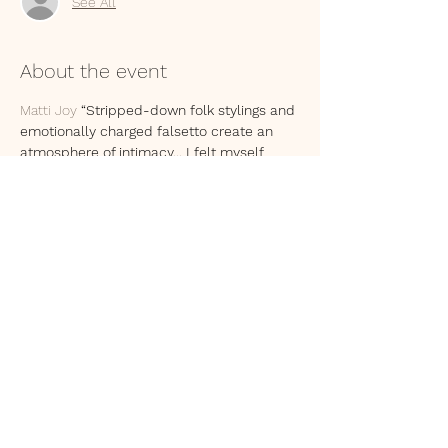
See All
About the event
Matti Joy
 “Stripped-down folk stylings and 
emotionally charged falsetto create an 
atmosphere of intimacy... I felt myself 
aligning my own experiences with the 
lyrics and the heartache they carry.”
Apis Mellifera "Contorted features paired 
with lilting melodies and cheeky lyrics, 
Apis has the magic of summoning vivid 
images right before your eyes with tales of 
life, love, and the other side"