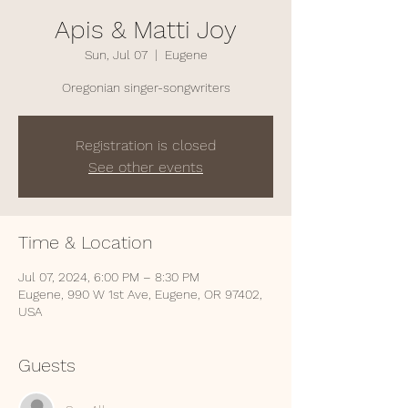
Apis & Matti Joy
Sun, Jul 07
  |  
Eugene
Oregonian singer-songwriters
Registration is closed
See other events
Time & Location
Jul 07, 2024, 6:00 PM – 8:30 PM
Eugene, 990 W 1st Ave, Eugene, OR 97402,
USA
Guests