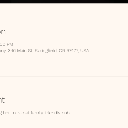
on
:00 PM
y, 346 Main St, Springfield, OR 97477, USA
nt
 her music at family-friendly pub!