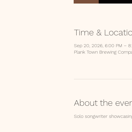
Time & Locati
Sep 20, 2026, 6:00 PM – 8
Plank Town Brewing Compan
About the eve
Solo songwriter showcasing