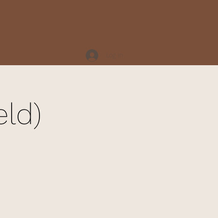
Log In
eld)