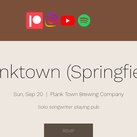
nktown (Springfi
Sun, Sep 20
  |  
Plank Town Brewing Company
Solo songwriter playing pub
RSVP