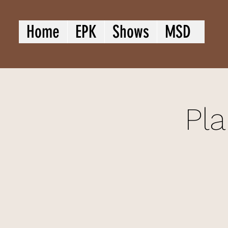
Home
EPK
Shows
MSD
Pla