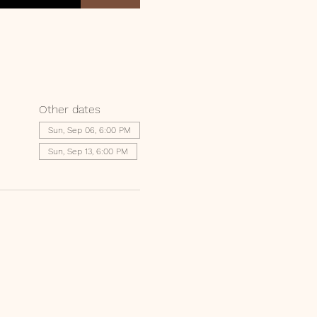
Other dates
Sun, Sep 06, 6:00 PM
Sun, Sep 13, 6:00 PM